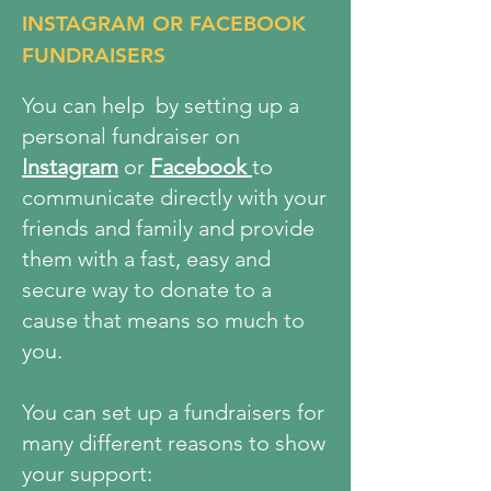
INSTAGRAM OR FACEBOOK
FUNDRAISERS
You can help by setting up a
personal fundraiser on
Instagram
or
Facebook
to
communicate directly with your
friends and family and provide
them with a fast, easy and
secure way to donate to a
cause that means so much to
you.
You can set up a fundraisers for
many different reasons to show
your support: