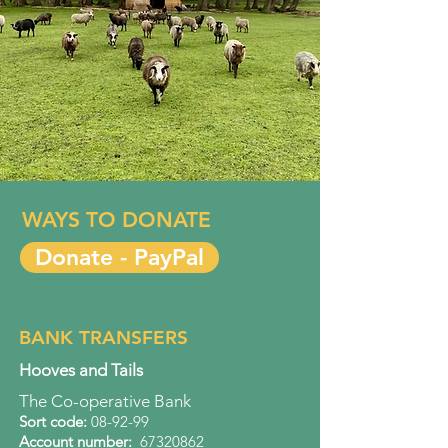
WAYS TO DONATE
Donate - PayPal
BANK TRANSFERS
Hooves and Tails
The Co-operative Bank
Sort code:
08-92-99
Account number
:
67320862