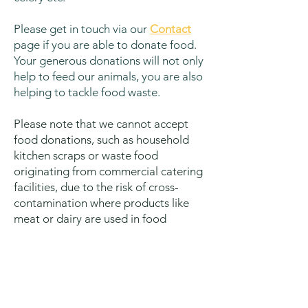
Please get in touch via our
Contact
page if you ar
e able to donate food.
Your generous donations will not only
help to feed our animals, you are also
helping to tackle food waste.
Please note that we cannot accept
food donations, such as household
kitchen scraps or waste food
originating from commercial catering
facilities, due to the risk of cross-
contamination where products like
meat or dairy are used in food
preparation.