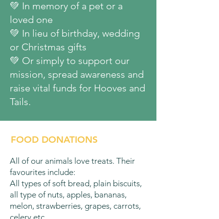
💚 In memory of a pet or a
loved one
​💚 In lieu of birthday, wedding
or Christmas gifts
​💚 Or simply to support our
mission, spread awareness and
raise vital funds for Hooves and
Tails.
FOOD DONATIONS
All of our animals love treats. Their
favourites include:
All types of soft bread, plain biscuits,
all type of nuts, apples, bananas,
melon, strawberries, grapes, carrots,
celery etc.