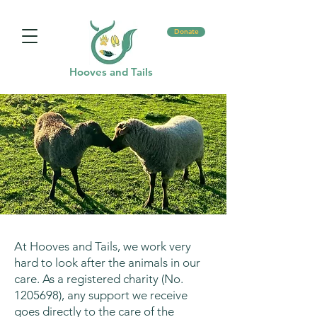
Donate
Hooves and Tails
At Hooves and Tails, we work very
hard to look after the animals in our
care. As a registered charity (No.
1205698)
, any support we receive
goes directly to the care of the