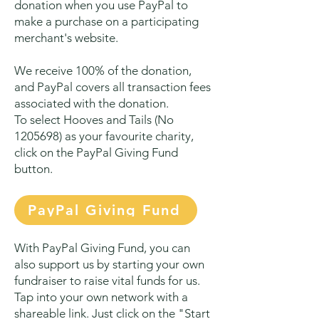
donation when you use PayPal to
make a purchase on a participating
merchant's website.
We receive 100% of the donation,
and PayPal covers all transaction fees
associated with the donation.
To select Hooves and Tails (No
1205698)
as your favourite charity,
click on the PayPal Giving Fund
button.
PayPal Giving Fund
With PayPal Giving Fund, you can
also support u
s by starting your own
fundraiser to raise vital funds for us.
Tap into your own network with a
shareable link. Just click on the "Start