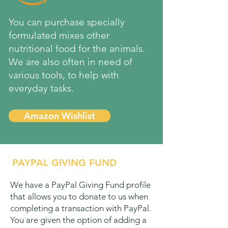
You can purchase specially
formulated mixes other
nutritional food for the animals.
We are also often in need of
various tools, to help with
everyday tasks.
Amazon Wishlist
PAYPAL GIVING FUND
We have a PayPal Giving Fund profile
that allows you to donate to us when
completing a transaction with PayPal.
You are given the option of adding a