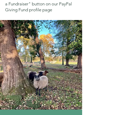
a Fundraiser" button on our PayPal
Giving Fund profile page