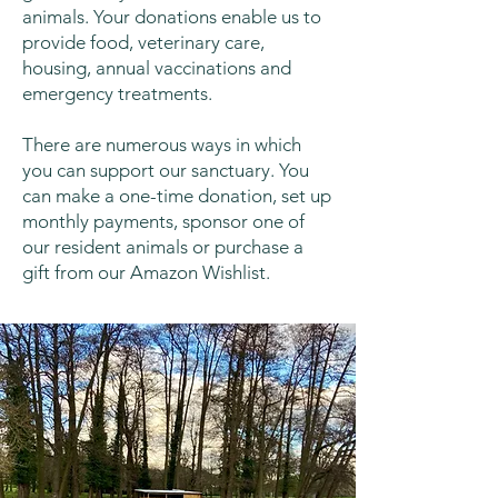
animals. Your donations enable us to
provide food, veterinary care,
housing, annual vaccinations and
emergency treatments.
There are numerous ways in which
you can support our sanctuary. You
can make a one-time donation, set up
monthly payments, sponsor one of
our resident animals or purchase a
gift from our Amazon Wishlist.