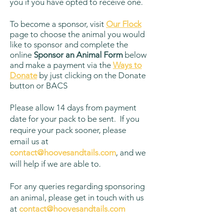
you if you have opted to receive one.
To become a sponsor, visit
Our Flock
page to choose the animal you would
like to sponsor and complete the
online
Sponsor an Animal Form
below
and make a payment via the
Ways to
Donate
by just clicking on the Donate
button or BACS
Please allow 14 days from payment
date for your pack to be sent. If you
require your pack sooner, please
email us at
contact@hoovesandtails.com
, and we
will help if we are able to.
For any queries regarding sponsoring
an animal, please get in touch with us
at
contact@hoovesandtails.com