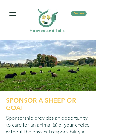
Donate
Hooves and Tails
SPONSOR A SHEEP OR
GOAT
Sponsorship provides an opportunity
to care for an animal (s) of your choice
without the physical responsibility at