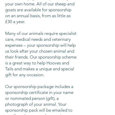
your own home. All of our sheep and
goats are available for sponsorship
on an annual basis, from as little as
£30 a year.
Many of our animals require specialist
care, medical needs and veterinary
expenses – your sponsorship will help
us look after your chosen animal and
their friends. Our sponsorship scheme
is a great way to help Hooves and
Tails and makes a unique and special
gift for any occasion.
Our sponsorship package includes a
sponsorship certificate in your name
or nominated person (gift), a
photograph of your animal. Your
sponsorship pack will be emailed to