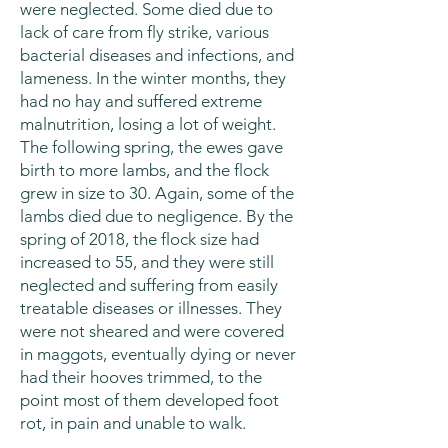
were neglected. Some died due to
lack of care from fly strike, various
bacterial diseases and infections, and
lameness. In the winter months, they
had no hay and suffered extreme
malnutrition, losing a lot of weight.
The following spring, the ewes gave
birth to more lambs, and the flock
grew in size to 30. Again, some of the
lambs died due to negligence. By the
spring of 2018, the flock size had
increased to 55, and they were still
neglected and suffering from easily
treatable diseases or illnesses. They
were not sheared and were covered
in maggots, eventually dying or never
had their hooves trimmed, to the
point most of them developed foot
rot, in pain and unable to walk.