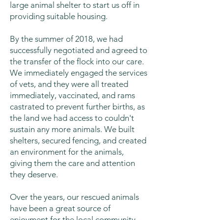
large animal shelter to start us off in
providing suitable housing.
By the summer of 2018, we had
successfully negotiated and agreed to
the transfer of the flock into our care.
We immediately engaged the services
of vets, and they were all treated
immediately, vaccinated, and rams
castrated to prevent further births, as
the land we had access to couldn't
sustain any more animals. We built
shelters, secured fencing, and created
an environment for the animals,
giving them the care and attention
they deserve.
Over the years, our rescued animals
have been a great source of
enjoyment for the local community,