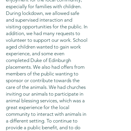
especially for families with children.
During lockdown, we allowed safe
and supervised interaction and
visiting opportunities for the public. In
addition, we had many requests to
volunteer to support our work. School
aged children wanted to gain work
experience, and some even
completed Duke of Edinburgh
placements. We also had offers from
members of the public wanting to
sponsor or contribute towards the
care of the animals. We had churches
inviting our animals to participate in
animal blessing services, which was a
great experience for the local
community to interact with animals in
a different setting. To continue to
provide a public benefit, and to do