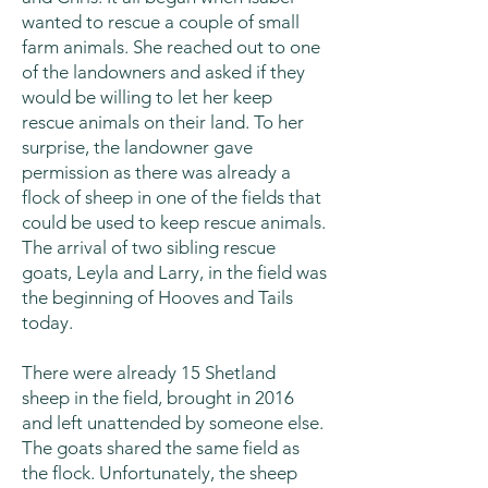
wanted to rescue a couple of small
farm animals. She reached out to one
of the landowners and asked if they
would be willing to let her keep
rescue animals on their land. To her
surprise, the landowner gave
permission as there was already a
flock of sheep in one of the fields that
could be used to keep rescue animals.
The arrival of two sibling rescue
goats, Leyla and Larry, in the field was
the beginning of Hooves and Tails
today.
There were already 15 Shetland
sheep in the field, brought in 2016
and left unattended by someone else.
The goats shared the same field as
the flock. Unfortunately, the sheep