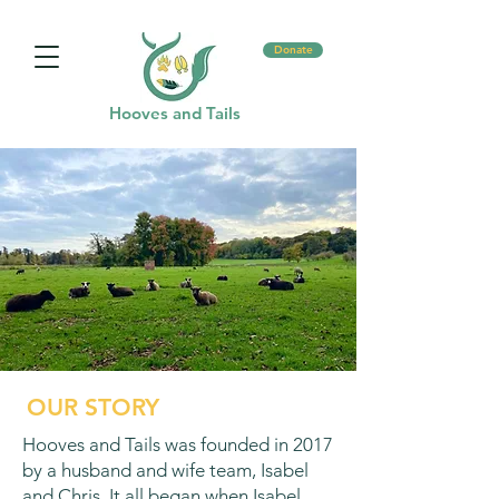
Donate
Hooves and Tails
OUR STORY
Hooves and Tails was founded in 2017
by a husband and wife team, Isabel
and Chris. It all began when Isabel