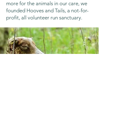
more for the animals in our care, we
founded Hooves and Tails, a not-for-
profit, all volunteer run sanctuary.