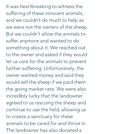
It was heartbreaking to witness the
suffering of these innocent animals,
and we couldn’t do much to help as
we were not the owners of the sheep.
But we couldn't allow the animals to
suffer anymore and wanted to do
something about it. We reached out
to the owner and asked if they would
let us care for the animals to prevent
further suffering. Unfortunately, the
owner wanted money and said they
would sell the sheep if we paid them
the going market rate. We were also
incredibly lucky that the landowner
agreed to us rescuing the sheep and
continue to use the field, allowing us
to create a sanctuary for these
animals to be cared for and thrive in.
The landowner has also donated a